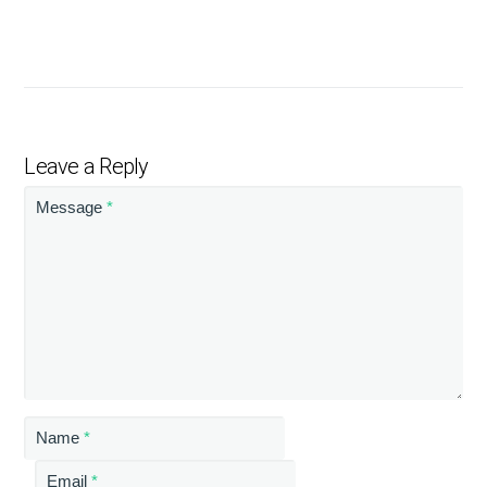
Leave a Reply
Message
*
Name
*
Email
*