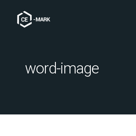
word-image